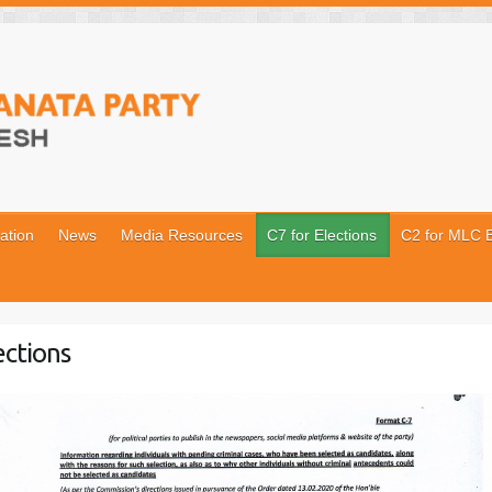
ation
News
Media Resources
C7 for Elections
C2 for MLC E
ections