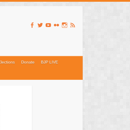
lections
Donate
BJP LIVE